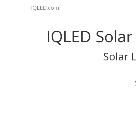
IQLED.com
IQLED Solar
Solar 