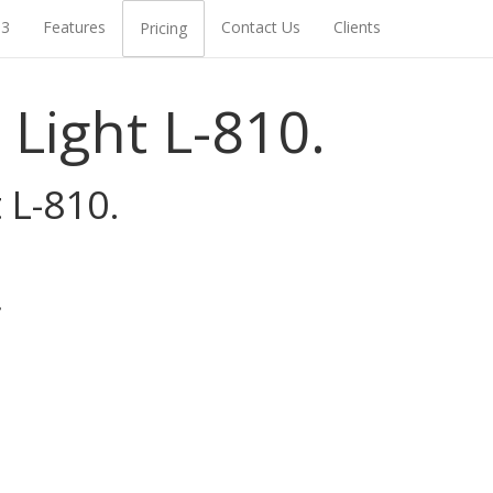
93
Features
Contact Us
Clients
Pricing
Light L-810.
 L-810.
.