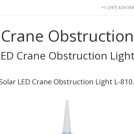
+1 (347) 624-56
 Crane Obstruction 
LED Crane Obstruction Light
Solar LED Crane Obstruction Light L-810